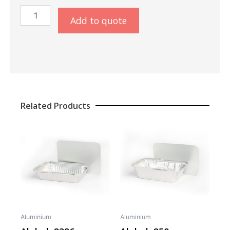
Aluminiumschaal
Add to quote
43cm
quantity
Related Products
Aluminium
Aluminium