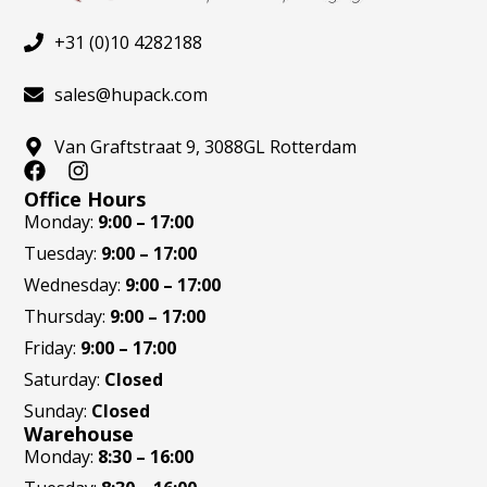
+31 (0)10 4282188
sales@hupack.com
Van Graftstraat 9, 3088GL Rotterdam
F
I
a
n
Office Hours
c
s
Monday:
9:00 – 17:00
e
t
Tuesday:
9:00 – 17:00
b
a
o
g
Wednesday:
9:00 – 17:00
o
r
Thursday:
9:00 – 17:00
k
a
m
Friday:
9:00 – 17:00
Saturday:
Closed
Sunday:
Closed
Warehouse
Monday:
8:30 – 16:00