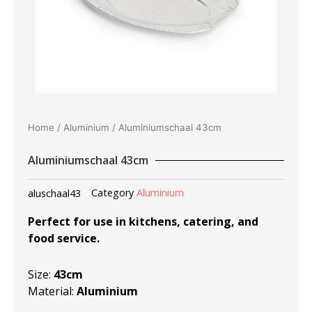
Home
/
Aluminium
/ Aluminiumschaal 43cm
Aluminiumschaal 43cm
aluschaal43
Category
Aluminium
Perfect for use in kitchens, catering, and
food service.
Size:
43cm
Material:
Aluminium