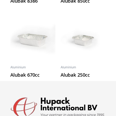
Alubak 8386
Alubak 850cc
Aluminium
Aluminium
Alubak 670cc
Alubak 250cc