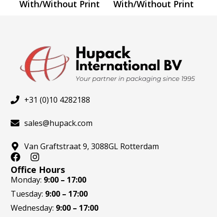
the
the
With/Without Print
With/Without Print
product
produ
page
page
+31 (0)10 4282188
sales@hupack.com
Van Graftstraat 9, 3088GL Rotterdam
F
I
a
n
Office Hours
c
s
Monday:
9:00 – 17:00
e
t
Tuesday:
9:00 – 17:00
b
a
o
g
Wednesday:
9:00 – 17:00
o
r