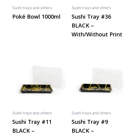
may
Sushi trays and others
Sushi trays and others
be
Poké Bowl 1000ml
Sushi Tray #36
chos
BLACK –
on
the
With/Without Print
produ
page
This
This
product
produ
has
has
multiple
multip
variants.
varian
The
The
options
optio
may
may
Sushi trays and others
Sushi trays and others
be
be
Sushi Tray #11
Sushi Tray #9
chosen
chos
BLACK –
BLACK –
on
on