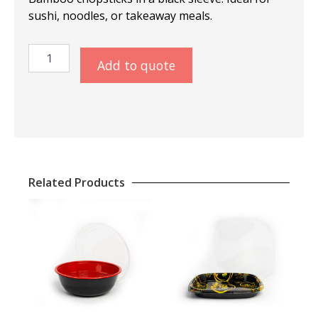
sushi, noodles, or takeaway meals.
Chopsticks
Add to quote
Bamboo
21cm
–
Black
quantity
Related Products
This
produ
has
multip
varian
The
optio