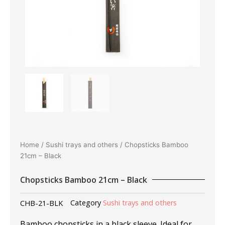
Home
/
Sushi trays and others
/ Chopsticks Bamboo
21cm – Black
Chopsticks Bamboo 21cm – Black
CHB-21-BLK
Category
Sushi trays and others
Bamboo chopsticks in a black sleeve. Ideal for