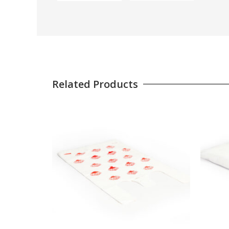
Related Products