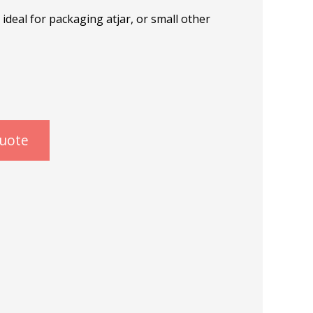
deal for packaging atjar, or small other
quote