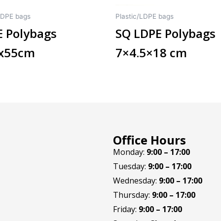
LDPE bags
Plastic/LDPE bags
 Polybags
SQ LDPE Polybags
8x55cm
7×4.5×18 cm
Office Hours
Monday:
9:00 – 17:00
Tuesday:
9:00 – 17:00
Wednesday:
9:00 – 17:00
Thursday:
9:00 – 17:00
Friday:
9:00 – 17:00