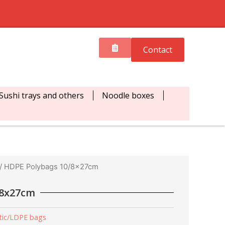
Contact
Sushi trays and others
Noodle boxes
/ HDPE Polybags 10/8x27cm
/8x27cm
tic/LDPE bags