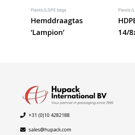
Plastic/LDPE bags
Plastic/
Hemddraagtas
HDPE
‘Lampion’
14/
+31 (0)10 4282188
sales@hupack.com