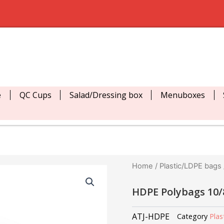
e
QC Cups
Salad/Dressing box
Menuboxes
Home
/
Plastic/LDPE bags
HDPE Polybags 10
ATJ-HDPE
Category
Plas