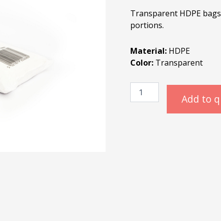
Transparent HDPE bags i
portions.
Material:
HDPE
Color:
Transparent
HDPE
Polybags
Add to 
10/8x27cm
quantity