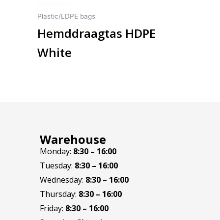
on
Plastic/LDPE bags
the
Hemddraagtas HDPE
product
page
White
Warehouse
Monday:
8:30 – 16:00
Tuesday:
8:30 – 16:00
Wednesday:
8:30 – 16:00
Thursday:
8:30 – 16:00
Friday:
8:30 – 16:00