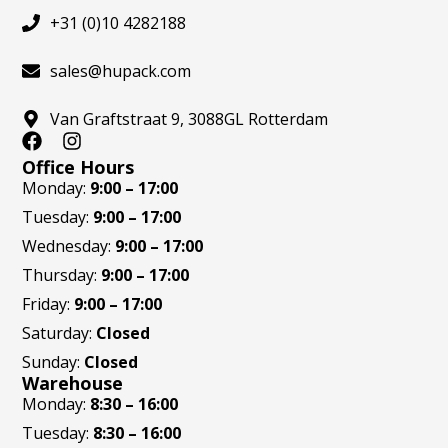
+31 (0)10 4282188
sales@hupack.com
Van Graftstraat 9, 3088GL Rotterdam
F
I
a
n
Office Hours
c
s
Monday:
9:00 – 17:00
e
t
Tuesday:
9:00 – 17:00
b
a
o
g
Wednesday:
9:00 – 17:00
o
r
Thursday:
9:00 – 17:00
k
a
m
Friday:
9:00 – 17:00
Saturday:
Closed
Sunday:
Closed
Warehouse
Monday:
8:30 – 16:00
Tuesday:
8:30 – 16:00