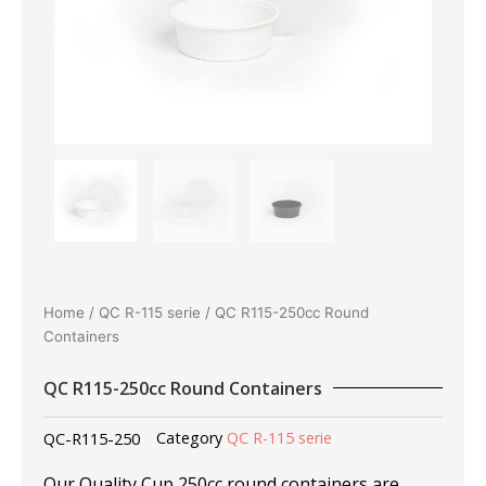
Home
/
QC R-115 serie
/ QC R115-250cc Round
Containers
QC R115-250cc Round Containers
QC-R115-250
Category
QC R-115 serie
Our Quality Cup 250cc round containers are