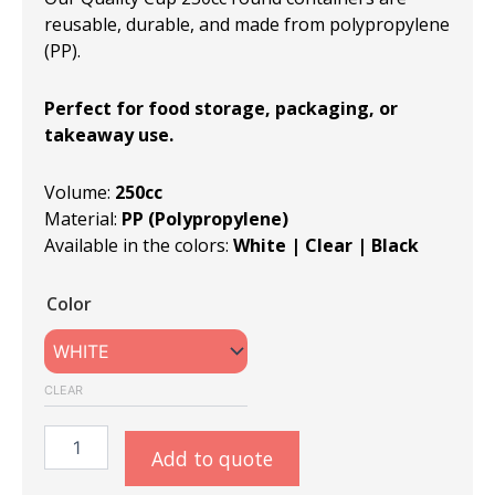
reusable, durable, and made from polypropylene
(PP).
Perfect for food storage, packaging, or
takeaway use.
Volume:
250cc
Material:
PP (Polypropylene)
Available in the colors:
White | Clear | Black
QC
Color
R115-
250cc
Round
Containers
CLEAR
quantity
Add to quote