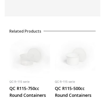
Related Products
This
This
product
produ
has
has
multiple
multip
variants.
varian
The
The
options
optio
may
may
QC R-115 serie
QC R-115 serie
be
be
QC R115-750cc
QC R115-500cc
chosen
chos
Round Containers
Round Containers
on
on
the
the