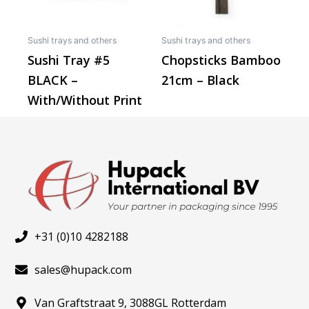
options
may
Sushi trays and others
Sushi trays and others
be
Sushi Tray #5
Chopsticks Bamboo
chosen
BLACK –
21cm – Black
on
the
With/Without Print
product
page
+31 (0)10 4282188
sales@hupack.com
Van Graftstraat 9, 3088GL Rotterdam