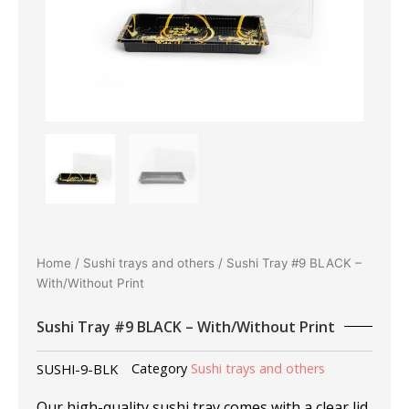
Home
/
Sushi trays and others
/ Sushi Tray #9 BLACK –
With/Without Print
Sushi Tray #9 BLACK – With/Without Print
SUSHI-9-BLK
Category
Sushi trays and others
Our high-quality sushi tray comes with a clear lid