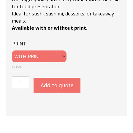
for food presentation.
Ideal for sushi, sashimi, desserts, or takeaway
meals.
Available with or without print.
Sushi
PRINT
Tray
#9
BLACK
-
CLEAR
With/Without
Print
quantity
Add to quote