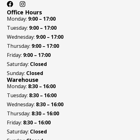
F
I
a
n
Office Hours
c
s
Monday:
9:00 – 17:00
e
t
Tuesday:
9:00 – 17:00
b
a
o
g
Wednesday:
9:00 – 17:00
o
r
Thursday:
9:00 – 17:00
k
a
m
Friday:
9:00 – 17:00
Saturday:
Closed
Sunday:
Closed
Warehouse
Monday:
8:30 – 16:00
Tuesday:
8:30 – 16:00
Wednesday:
8:30 – 16:00
Thursday:
8:30 – 16:00
Friday:
8:30 – 16:00
Saturday:
Closed