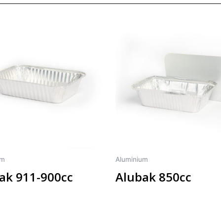
um
Aluminium
ak 911-900cc
Alubak 850cc