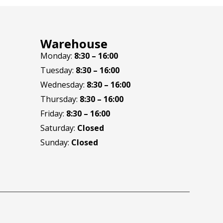
Warehouse
Monday:
8:30 – 16:00
Tuesday:
8:30 – 16:00
Wednesday:
8:30 – 16:00
Thursday:
8:30 – 16:00
Friday:
8:30 – 16:00
Saturday:
Closed
Sunday:
Closed