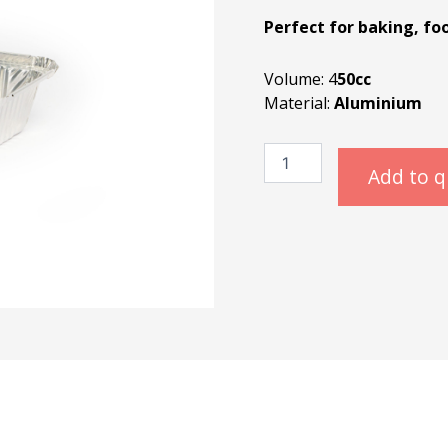
Perfect for baking, fo
Volume: 4
50cc
Material:
Aluminium
Alubak
450cc
Add to 
quantity