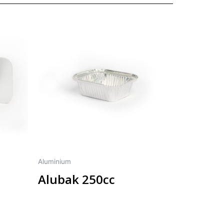
Aluminium
Alubak 250cc