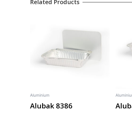
Related Products
Aluminium
Alumini
Alubak 8386
Alub