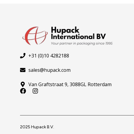
+31 (0)10 4282188
sales@hupack.com
Van Graftstraat 9, 3088GL Rotterdam
F
I
a
n
c
s
e
t
b
a
o
g
o
r
2025 Hupack B.V.
k
a