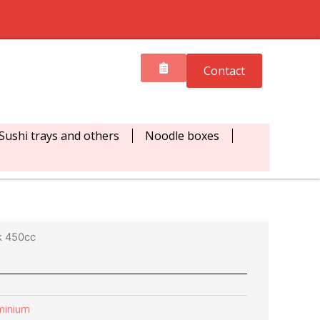
Contact
Sushi trays and others
Noodle boxes
k 450cc
minium