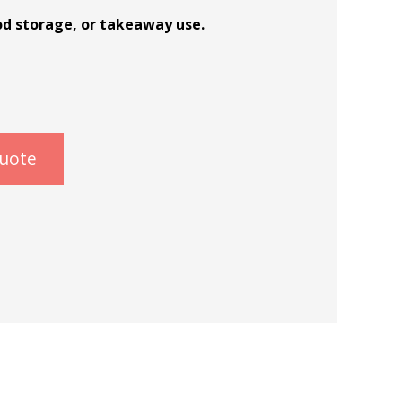
od storage, or takeaway use.
quote