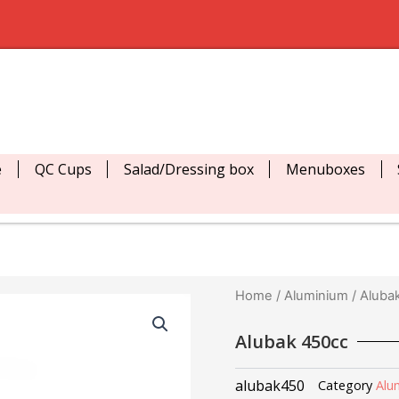
e
QC Cups
Salad/Dressing box
Menuboxes
Home
/
Aluminium
/ Aluba
Alubak 450cc
alubak450
Category
Alu