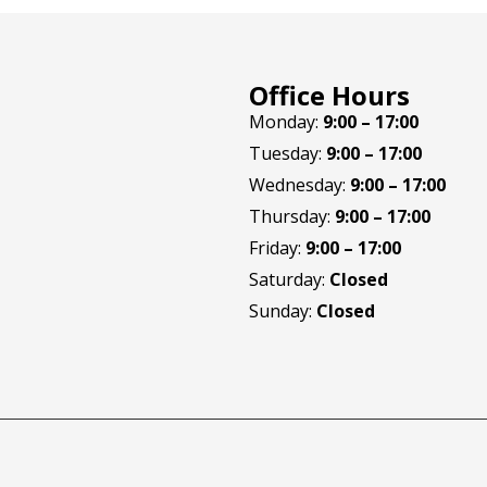
Office Hours
Monday:
9:00 – 17:00
Tuesday:
9:00 – 17:00
Wednesday:
9:00 – 17:00
Thursday:
9:00 – 17:00
Friday:
9:00 – 17:00
Saturday:
Closed
Sunday:
Closed