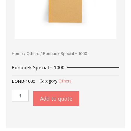
Home
/
Others
/ Bonboek Special – 1000
Bonboek Special – 1000
BONB-1000
Category
Others
Bonboek
Add to quote
Special
-
1000
quantity