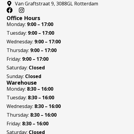
Van Graftstraat 9, 3088GL Rotterdam
F
I
a
n
Office Hours
c
s
Monday:
9:00 – 17:00
e
t
Tuesday:
9:00 – 17:00
b
a
o
g
Wednesday:
9:00 – 17:00
o
r
Thursday:
9:00 – 17:00
k
a
m
Friday:
9:00 – 17:00
Saturday:
Closed
Sunday:
Closed
Warehouse
Monday:
8:30 – 16:00
Tuesday:
8:30 – 16:00
Wednesday:
8:30 – 16:00
Thursday:
8:30 – 16:00
Friday:
8:30 – 16:00
Saturday:
Closed