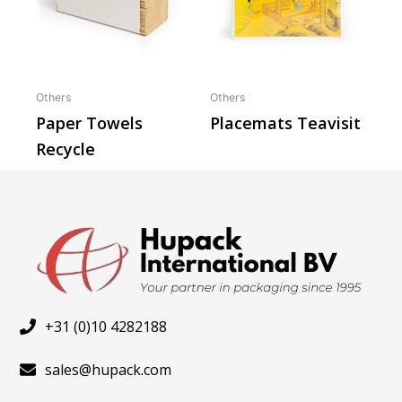
Others
Others
Paper Towels
Placemats Teavisit
Recycle
+31 (0)10 4282188
sales@hupack.com