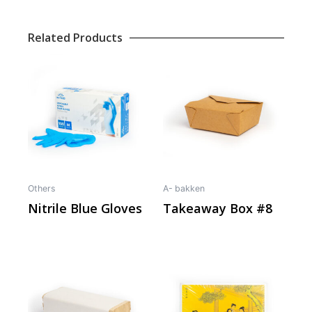
Related Products
Others
A- bakken
Nitrile Blue Gloves
Takeaway Box #8