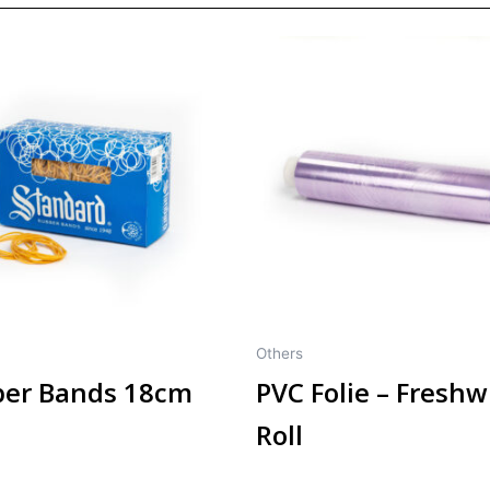
Others
er Bands 18cm
PVC Folie – Fresh
Roll