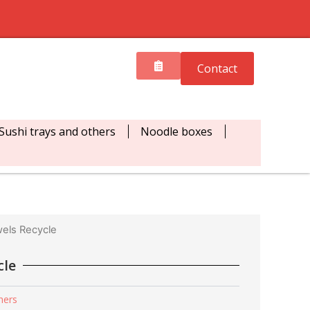
Contact
Sushi trays and others
Noodle boxes
els Recycle
cle
hers