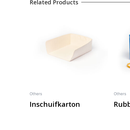
Related Products
Others
Others
Inschuifkarton
Rubb