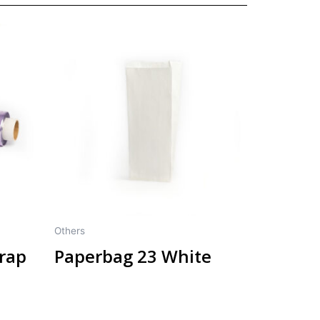
Others
wrap
Paperbag 23 White