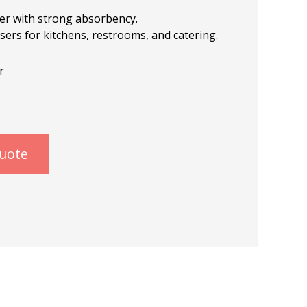
er with strong absorbency.
nsers for kitchens, restrooms, and catering.
r
quote