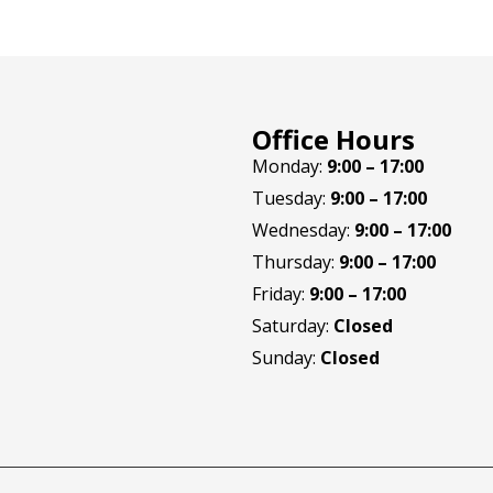
Office Hours
Monday:
9:00 – 17:00
Tuesday:
9:00 – 17:00
Wednesday:
9:00 – 17:00
Thursday:
9:00 – 17:00
Friday:
9:00 – 17:00
Saturday:
Closed
Sunday:
Closed