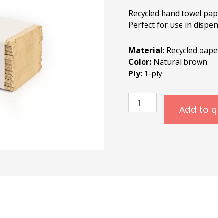
Recycled hand towel pap
Perfect for use in dispe
Material:
Recycled pape
Color:
Natural brown
Ply:
1-ply
Paper
Towels
Add to 
Recycle
quantity