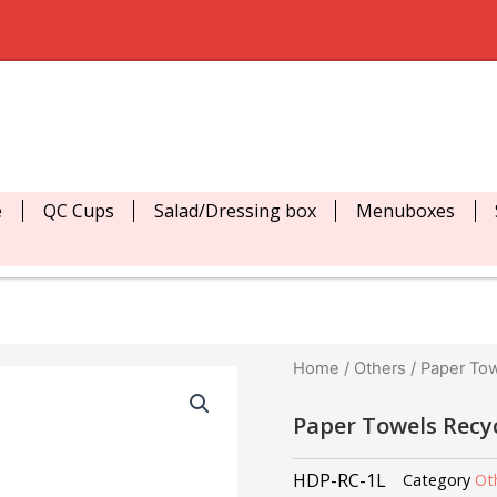
e
QC Cups
Salad/Dressing box
Menuboxes
Home
/
Others
/ Paper Tow
Paper Towels Recy
HDP-RC-1L
Category
Ot