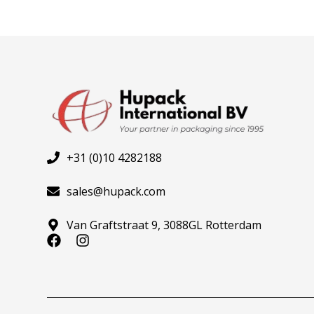
+31 (0)10 4282188
sales@hupack.com
Van Graftstraat 9, 3088GL Rotterdam
F
I
a
n
c
s
e
t
b
a
o
g