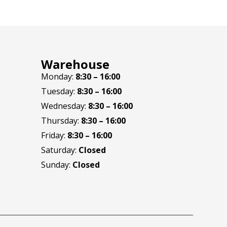
Warehouse
Monday:
8:30 – 16:00
Tuesday:
8:30 – 16:00
Wednesday:
8:30 – 16:00
Thursday:
8:30 – 16:00
Friday:
8:30 – 16:00
Saturday:
Closed
Sunday:
Closed