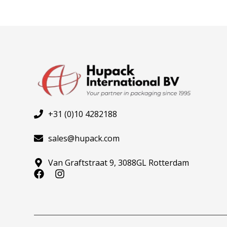
+31 (0)10 4282188
sales@hupack.com
Van Graftstraat 9, 3088GL Rotterdam
F
I
a
n
c
s
e
t
b
a
o
g