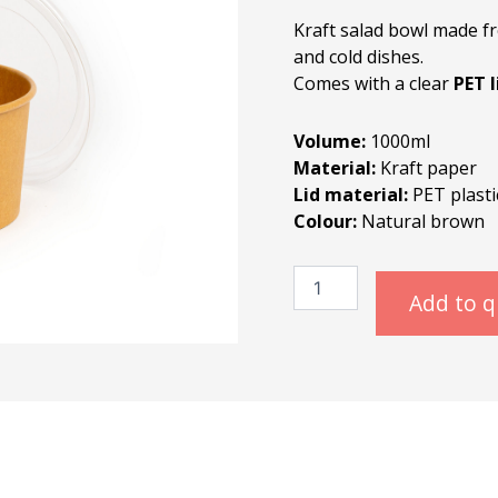
Kraft salad bowl made fr
and cold dishes.
Comes with a clear
PET l
Volume:
1000ml
Material:
Kraft paper
Lid material:
PET plastic
Colour:
Natural brown
Kraft
Salad
Add to 
Bowl
1000ml
quantity