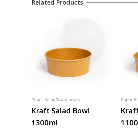
Related Products
Paper Salad/Soup bowls
Paper S
Kraft Salad Bowl
Kraf
1300ml
110