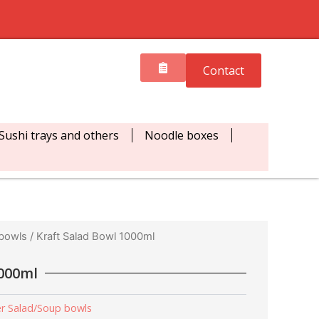
Contact
Sushi trays and others
Noodle boxes
 bowls
/ Kraft Salad Bowl 1000ml
1000ml
r Salad/Soup bowls