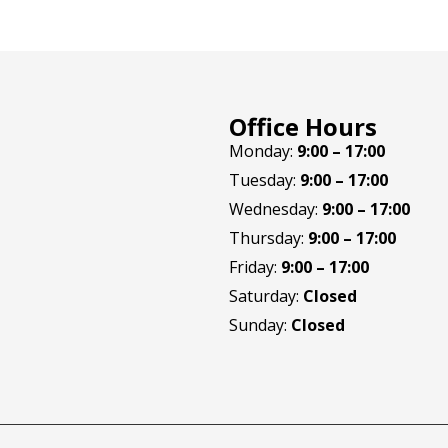
Office Hours
Monday:
9:00 – 17:00
Tuesday:
9:00 – 17:00
Wednesday:
9:00 – 17:00
Thursday:
9:00 – 17:00
Friday:
9:00 – 17:00
Saturday:
Closed
Sunday:
Closed