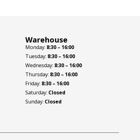
Warehouse
Monday:
8:30 – 16:00
Tuesday:
8:30 – 16:00
Wednesday:
8:30 – 16:00
Thursday:
8:30 – 16:00
Friday:
8:30 – 16:00
Saturday:
Closed
Sunday:
Closed