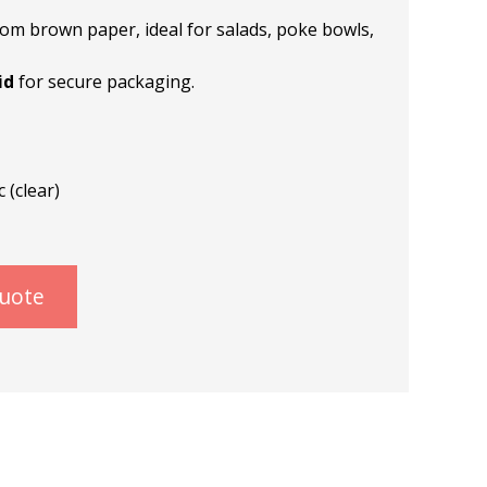
om brown paper, ideal for salads, poke bowls,
id
for secure packaging.
 (clear)
quote