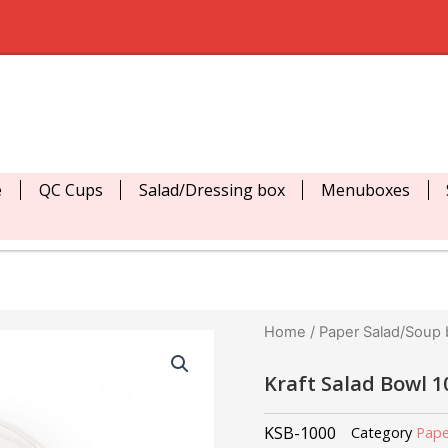
e
QC Cups
Salad/Dressing box
Menuboxes
Home
/
Paper Salad/Soup
Kraft Salad Bowl 
KSB-1000
Category
Pape