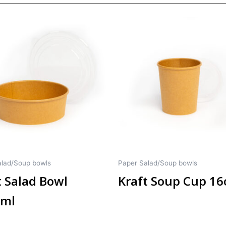
alad/Soup bowls
Paper Salad/Soup bowls
t Salad Bowl
Kraft Soup Cup 16
0ml