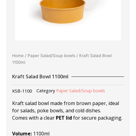
Home
/
Paper Salad/Soup bowls
/ Kraft Salad Bowl
1100ml
Kraft Salad Bowl 1100ml
KSB-1100
Category
Paper Salad/Soup bowls
Kraft salad bowl made from brown paper, ideal
for salads, poke bowls, and cold dishes.
Comes with a clear
PET lid
for secure packaging.
Volume:
1100ml