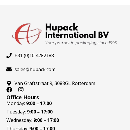
the
the
product
produ
page
page
+31 (0)10 4282188
sales@hupack.com
Van Graftstraat 9, 3088GL Rotterdam
F
I
a
n
Office Hours
c
s
Monday:
9:00 – 17:00
e
t
Tuesday:
9:00 – 17:00
b
a
o
g
Wednesday:
9:00 – 17:00
o
r
Thursday:
9:00 – 17:00
k
a