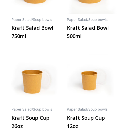
Paper Salad/Soup bowls
Paper Salad/Soup bowls
Kraft Salad Bowl
Kraft Salad Bowl
750ml
500ml
This
This
product
produ
has
has
multiple
multip
variants.
varian
The
The
options
optio
may
may
Paper Salad/Soup bowls
Paper Salad/Soup bowls
be
be
Kraft Soup Cup
Kraft Soup Cup
chosen
chos
26oz
12oz
on
on