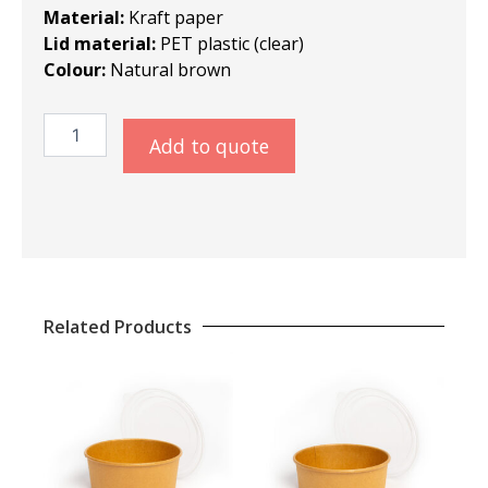
Material:
Kraft paper
Lid material:
PET plastic (clear)
Colour:
Natural brown
Kraft
Add to quote
Salad
Bowl
1100ml
quantity
Related Products