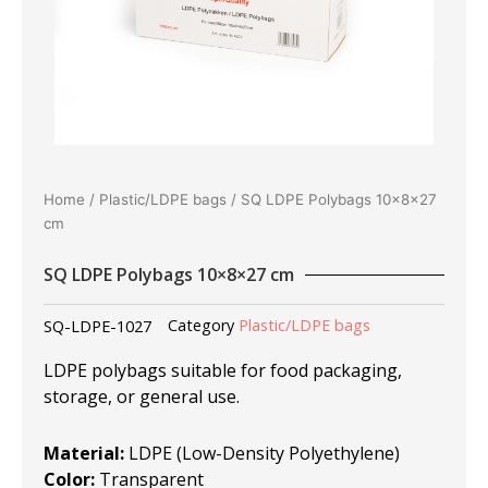
Home
/
Plastic/LDPE bags
/ SQ LDPE Polybags 10×8×27
cm
SQ LDPE Polybags 10×8×27 cm
SQ-LDPE-1027
Category
Plastic/LDPE bags
LDPE polybags suitable for food packaging,
storage, or general use.
Material:
LDPE (Low-Density Polyethylene)
Color:
Transparent