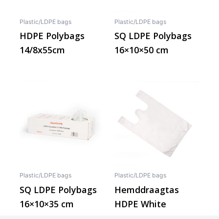
Plastic/LDPE bags
Plastic/LDPE bags
HDPE Polybags
SQ LDPE Polybags
14/8x55cm
16×10×50 cm
This
produ
has
multip
varian
The
optio
may
Plastic/LDPE bags
Plastic/LDPE bags
be
SQ LDPE Polybags
Hemddraagtas
chos
16×10×35 cm
HDPE White
on
the