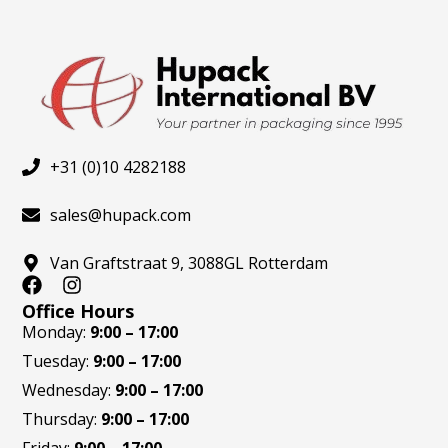
produ
page
+31 (0)10 4282188
sales@hupack.com
Van Graftstraat 9, 3088GL Rotterdam
F
I
a
n
Office Hours
c
s
Monday:
9:00 – 17:00
e
t
Tuesday:
9:00 – 17:00
b
a
o
g
Wednesday:
9:00 – 17:00
o
r
Thursday:
9:00 – 17:00
k
a
m
Friday:
9:00 – 17:00