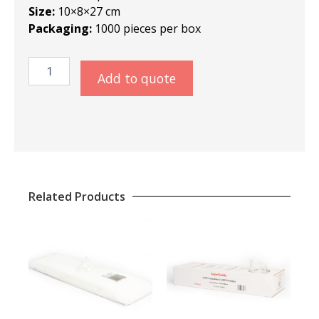
Size:
10×8×27 cm
Packaging:
1000 pieces per box
SQ
Add to quote
LDPE
Polybags
10×8×27
cm
quantity
Related Products