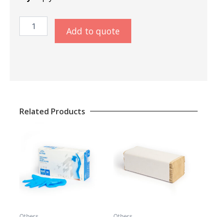
Napkins
Add to quote
40x40
Colormix
quantity
Related Products
Others
Others