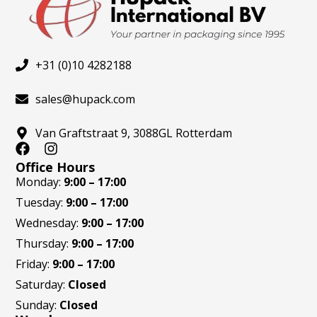
+31 (0)10 4282188
sales@hupack.com
Van Graftstraat 9, 3088GL Rotterdam
F
I
a
n
Office Hours
c
s
Monday:
9:00 – 17:00
e
t
Tuesday:
9:00 – 17:00
b
a
o
g
Wednesday:
9:00 – 17:00
o
r
Thursday:
9:00 – 17:00
k
a
m
Friday:
9:00 – 17:00
Saturday:
Closed
Sunday:
Closed