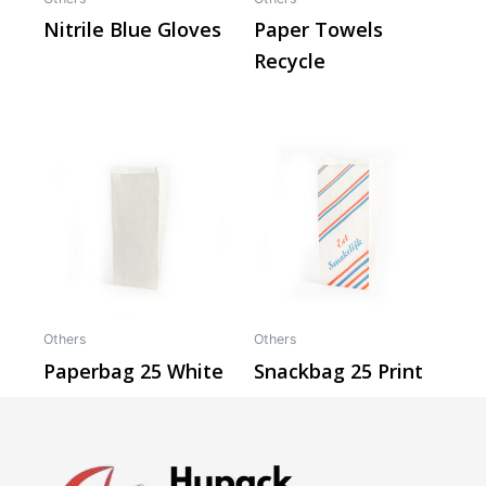
Nitrile Blue Gloves
Paper Towels
Recycle
Others
Others
Paperbag 25 White
Snackbag 25 Print