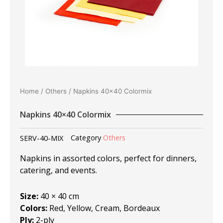
Home
/
Others
/ Napkins 40×40 Colormix
Napkins 40×40 Colormix
SERV-40-MIX
Category
Others
Napkins in assorted colors, perfect for dinners,
catering, and events.
Size:
40 × 40 cm
Colors:
Red, Yellow, Cream, Bordeaux
Ply:
2-ply