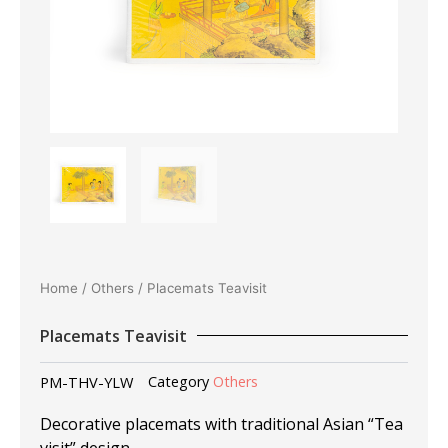
Home
/
Others
/ Placemats Teavisit
Placemats Teavisit
PM-THV-YLW
Category
Others
Decorative placemats with traditional Asian “Tea
visit” design.