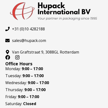
+31 (0)10 4282188
sales@hupack.com
Van Graftstraat 9, 3088GL Rotterdam
F
I
a
n
Office Hours
c
s
Monday:
9:00 – 17:00
e
t
Tuesday:
9:00 – 17:00
b
a
o
g
Wednesday:
9:00 – 17:00
o
r
Thursday:
9:00 – 17:00
k
a
m
Friday:
9:00 – 17:00
Saturday:
Closed