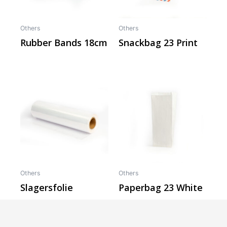
Others
Others
Rubber Bands 18cm
Snackbag 23 Print
Others
Others
Slagersfolie
Paperbag 23 White