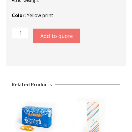
Color:
Yellow print
Placemats
Add to quote
Teavisit
quantity
Related Products