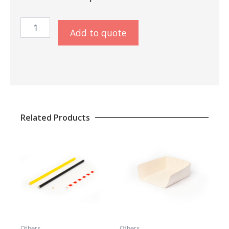
Snackbag
Add to quote
25
Print
quantity
Related Products
Others
Others