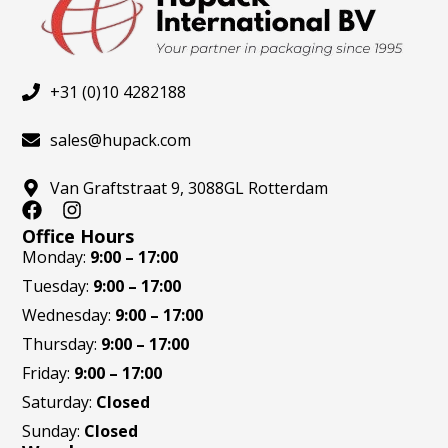
+31 (0)10 4282188
sales@hupack.com
Van Graftstraat 9, 3088GL Rotterdam
F
I
a
n
Office Hours
c
s
Monday:
9:00 – 17:00
e
t
Tuesday:
9:00 – 17:00
b
a
o
g
Wednesday:
9:00 – 17:00
o
r
Thursday:
9:00 – 17:00
k
a
m
Friday:
9:00 – 17:00
Saturday:
Closed
Sunday:
Closed