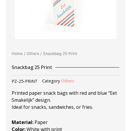
Home
/
Others
/ Snackbag 25 Print
Snackbag 25 Print
PZ-25-PRINT
Category
Others
Printed paper snack bags with red and blue “Eet
Smakelijk” design.
Ideal for snacks, sandwiches, or fries.
Material:
Paper
Color:
White with print