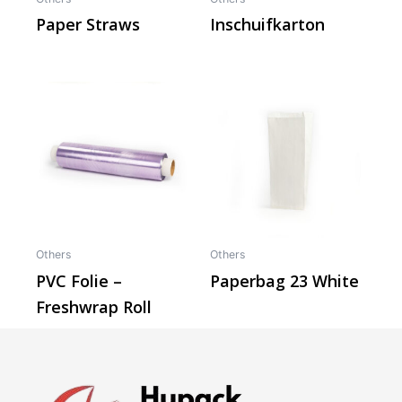
Paper Straws
Inschuifkarton
Others
Others
PVC Folie –
Paperbag 23 White
Freshwrap Roll